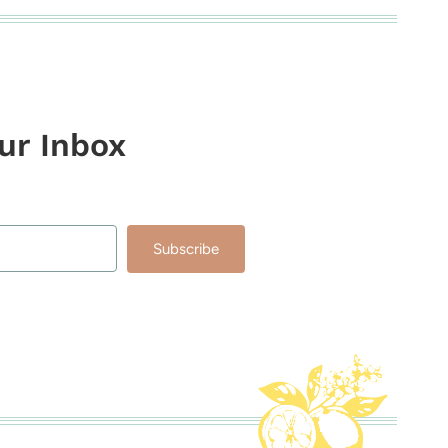
our Inbox
Subscribe
lt with Kit