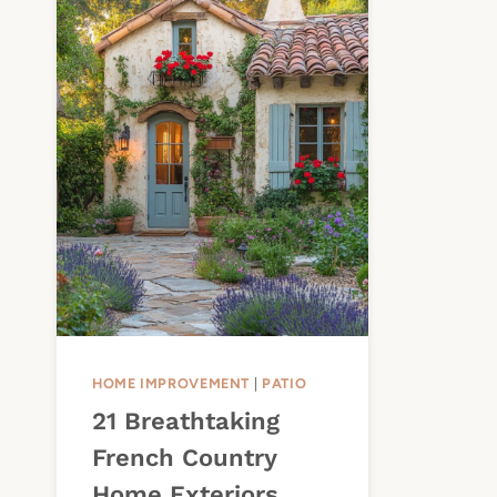
HOME IMPROVEMENT
|
PATIO
21 Breathtaking
French Country
Home Exteriors