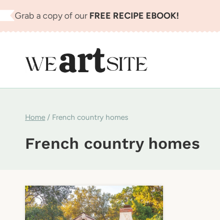
Skip
Grab a copy of our
FREE RECIPE EBOOK!
to
content
Home
/
French country homes
French country homes