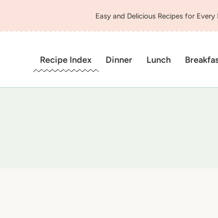
Easy and Delicious Recipes for Every
Recipe Index
Dinner
Lunch
Breakfa