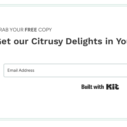
RAB YOUR
FREE
COPY
et our Citrusy Delights in Y
Bui