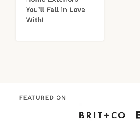
You’ll Fall in Love
With!
FEATURED ON