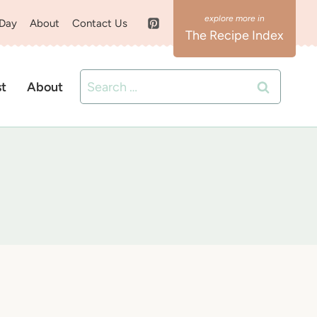
 Day
About
Contact Us
The Recipe Index
Search
st
About
for: