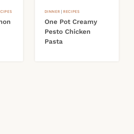
ECIPES
DINNER
|
RECIPES
mon
One Pot Creamy
Pesto Chicken
Pasta