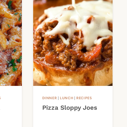
S
DINNER
|
LUNCH
|
RECIPES
a
Pizza Sloppy Joes