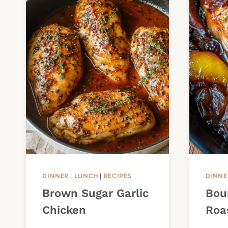
DINNER
|
LUNCH
|
RECIPES
DINNE
Brown Sugar Garlic
Bou
Chicken
Roa