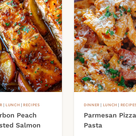
R
|
LUNCH
|
RECIPES
DINNER
|
LUNCH
|
RECIPE
rbon Peach
Parmesan Pizz
sted Salmon
Pasta