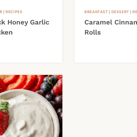
R
|
RECIPES
BREAKFAST
|
DESSERT
|
R
ck Honey Garlic
Caramel Cinna
cken
Rolls