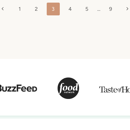
Previous
N
1
2
3
4
5
…
9
Page
P