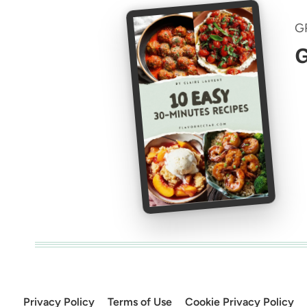
G
G
Privacy Policy
Terms of Use
Cookie Privacy Policy