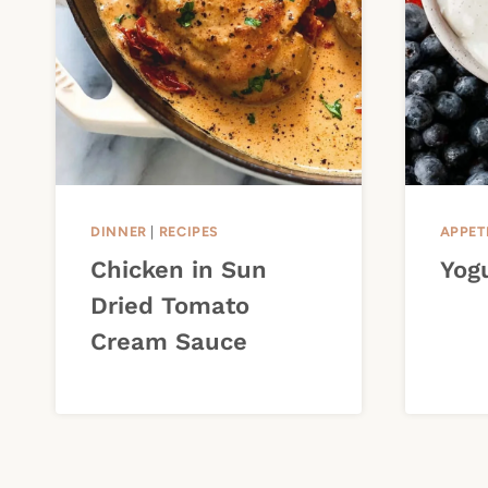
DINNER
|
RECIPES
APPET
Chicken in Sun
Yogu
Dried Tomato
Cream Sauce
Page