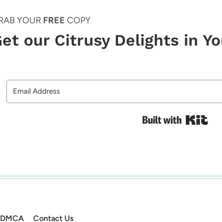
RAB YOUR
FREE
COPY
et our Citrusy Delights in Y
Bui
DMCA
Contact Us