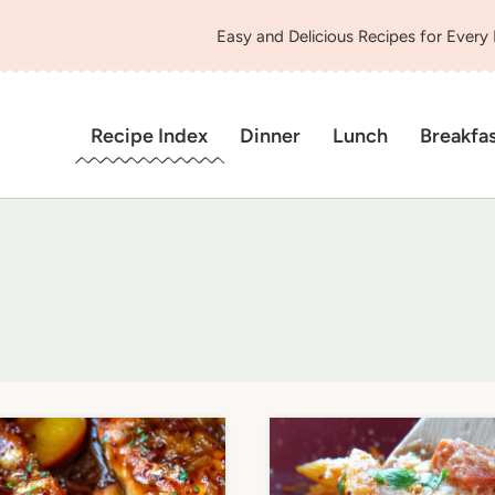
Easy and Delicious Recipes for Every
Recipe Index
Dinner
Lunch
Breakfa