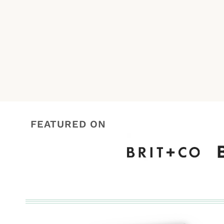
navigation
FEATURED ON