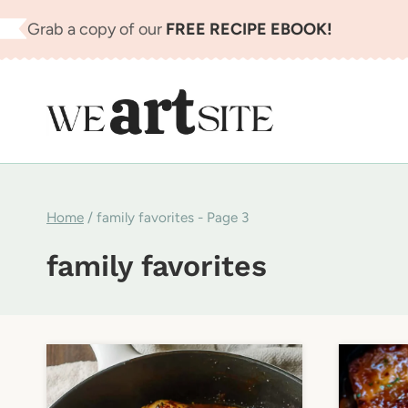
Skip
Grab a copy of our
FREE RECIPE EBOOK!
to
content
Home
/
family favorites
- Page 3
family favorites