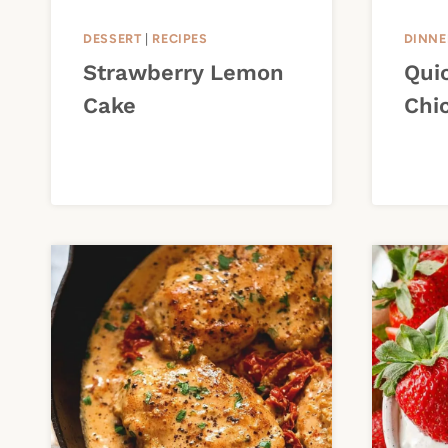
DESSERT
|
RECIPES
DINNE
Strawberry Lemon
Qui
Cake
Chi