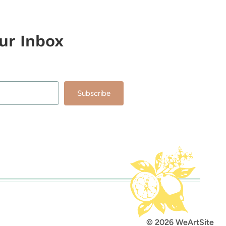
our Inbox
Subscribe
lt with Kit
© 2026 WeArtSite