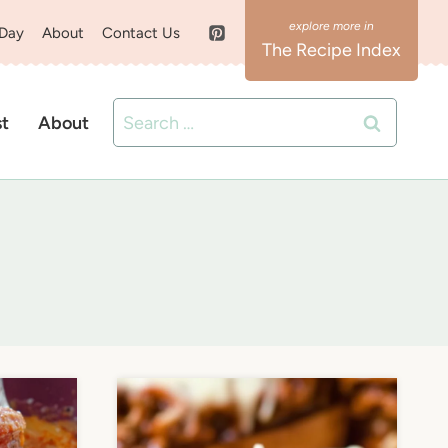
 Day
About
Contact Us
The Recipe Index
Search
st
About
for: