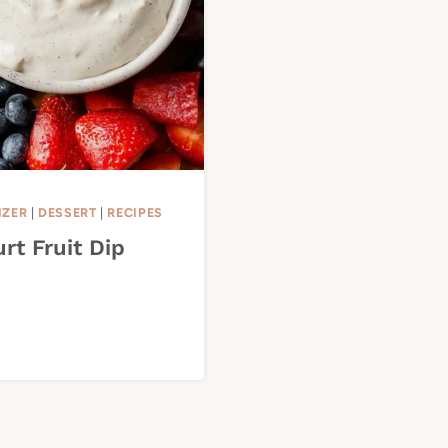
IZER
|
DESSERT
|
RECIPES
rt Fruit Dip