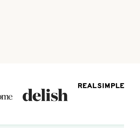
ext
age