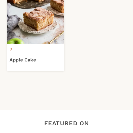
D
Apple Cake
FEATURED ON