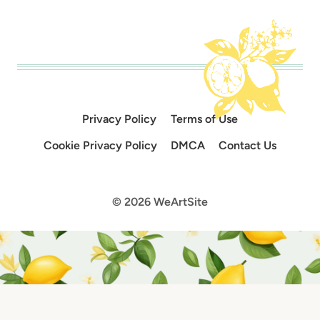
Privacy Policy
Terms of Use
Cookie Privacy Policy
DMCA
Contact Us
© 2026 WeArtSite