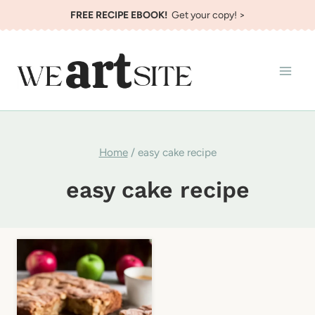
Skip
FREE RECIPE EBOOK!
Get your copy! >
to
content
Home
/
easy cake recipe
easy cake recipe