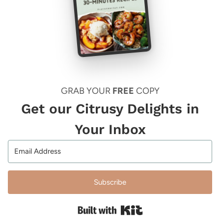
GRAB YOUR
FREE
COPY
Get our Citrusy Delights in
Your Inbox
Subscribe
Built with Kit