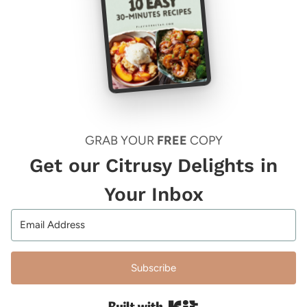
GRAB YOUR
FREE
COPY
Get our Citrusy Delights in
Your Inbox
Subscribe
Built with Kit