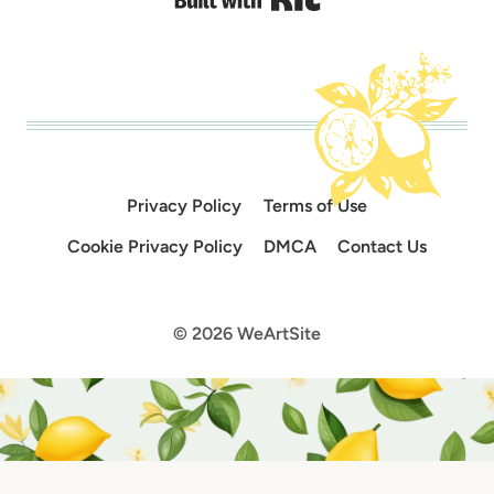
Privacy Policy
Terms of Use
Cookie Privacy Policy
DMCA
Contact Us
© 2026 WeArtSite