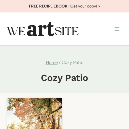
Skip
FREE RECIPE EBOOK!
Get your copy! >
to
content
Home
/
Cozy Patio
Cozy Patio