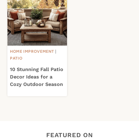
HOME IMPROVEMENT
|
PATIO
10 Stunning Fall Patio
Decor Ideas for a
Cozy Outdoor Season
FEATURED ON