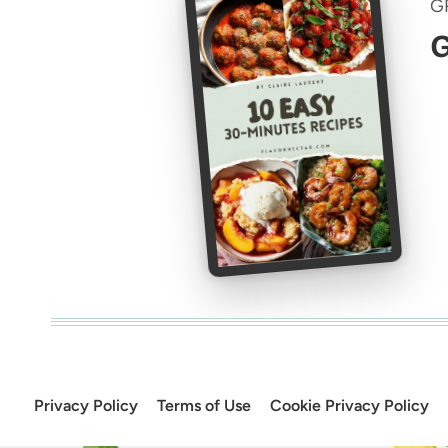
G
G
Privacy Policy
Terms of Use
Cookie Privacy Policy