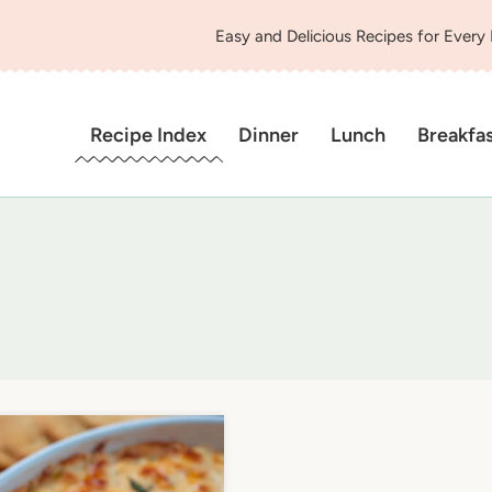
Easy and Delicious Recipes for Every
Recipe Index
Dinner
Lunch
Breakfa