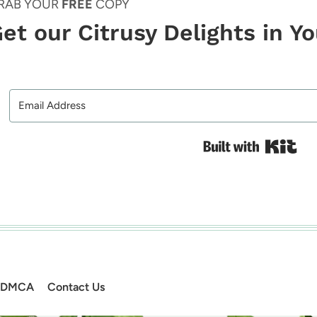
RAB YOUR
FREE
COPY
et our Citrusy Delights in Y
Bui
DMCA
Contact Us