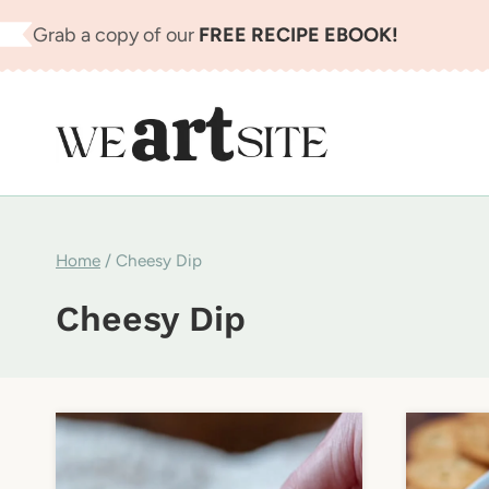
Skip
Grab a copy of our
FREE RECIPE EBOOK!
to
content
Home
/
Cheesy Dip
Cheesy Dip