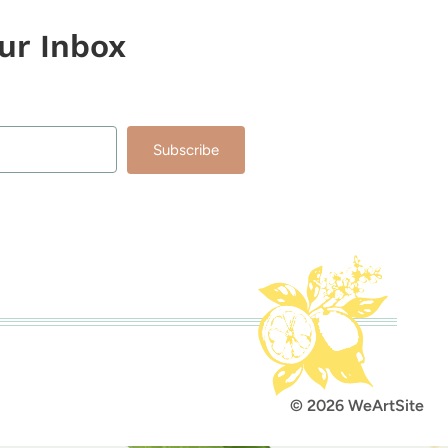
our Inbox
Subscribe
lt with Kit
© 2026 WeArtSite