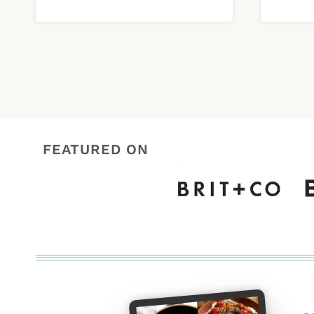
FEATURED ON