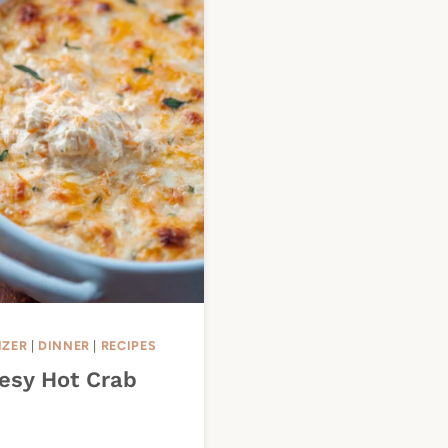
IZER
|
DINNER
|
RECIPES
esy Hot Crab