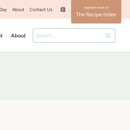
 Day
About
Contact Us
The Recipe Index
Search
st
About
for: