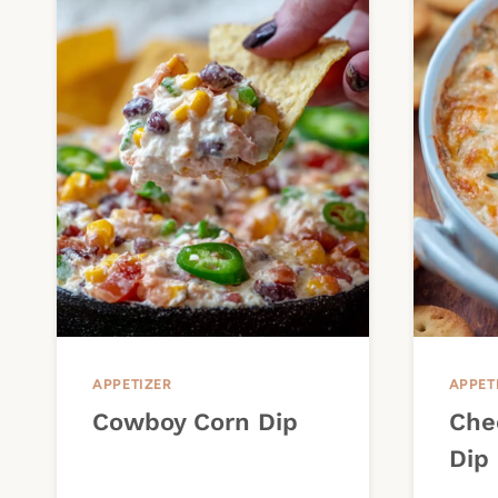
APPETIZER
APPET
Cowboy Corn Dip
Che
Dip