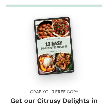
GRAB YOUR
FREE
COPY
Get our Citrusy Delights in