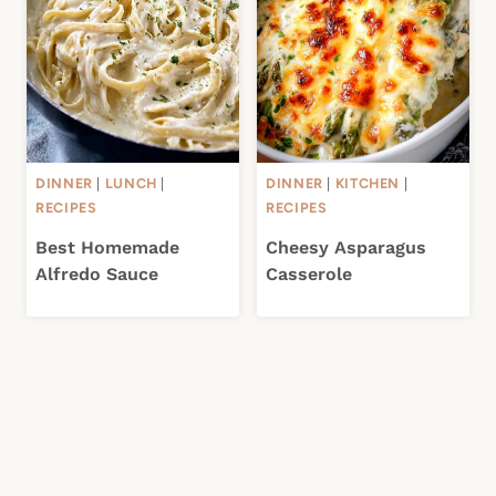
DINNER
|
LUNCH
|
DINNER
|
KITCHEN
|
RECIPES
RECIPES
Best Homemade
Cheesy Asparagus
Alfredo Sauce
Casserole