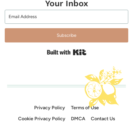
Your Inbox
Subscribe
Built with Kit
Privacy Policy
Terms of Use
Cookie Privacy Policy
DMCA
Contact Us