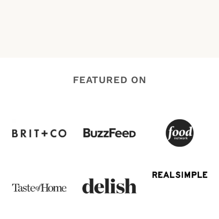
FEATURED ON