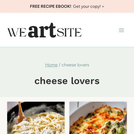
Skip
FREE RECIPE EBOOK!
Get your copy! >
to
content
Home
/
cheese lovers
cheese lovers