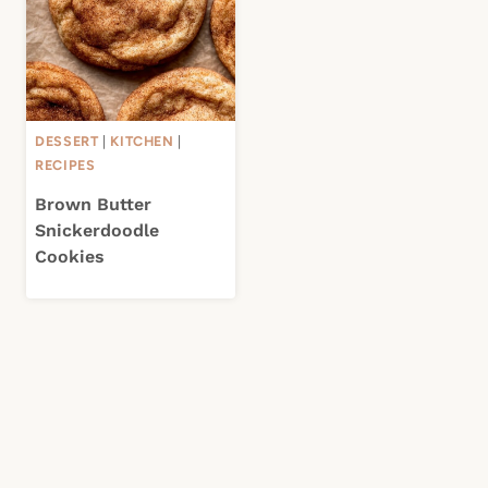
DESSERT
|
KITCHEN
|
RECIPES
Brown Butter
Snickerdoodle
Cookies