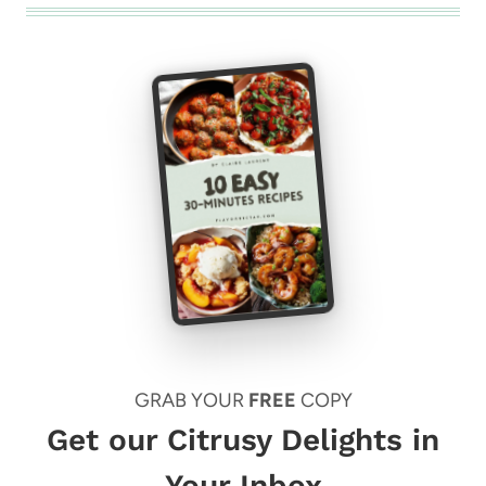
GRAB YOUR
FREE
COPY
Get our Citrusy Delights in
Your Inbox