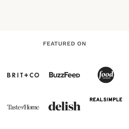
FEATURED ON