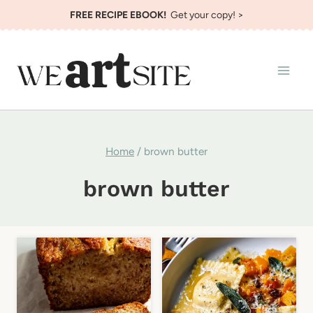
Skip
FREE RECIPE EBOOK!
Get your copy! >
to
content
Home
/
brown butter
brown butter