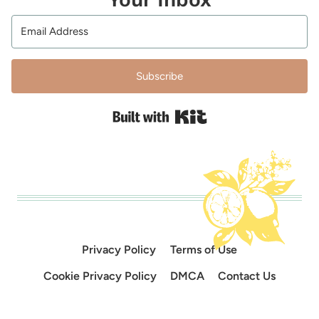
Subscribe
Built with Kit
Privacy Policy
Terms of Use
Cookie Privacy Policy
DMCA
Contact Us