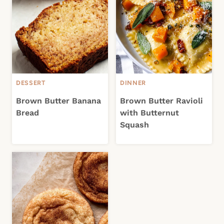
DESSERT
DINNER
Brown Butter Banana
Brown Butter Ravioli
Bread
with Butternut
Squash