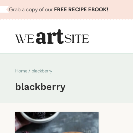
Skip
Grab a copy of our
FREE RECIPE EBOOK!
to
content
Home
/
blackberry
blackberry