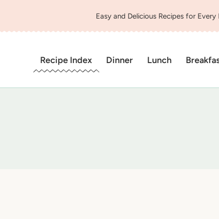
Easy and Delicious Recipes for Every
Recipe Index
Dinner
Lunch
Breakfa