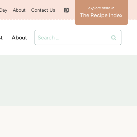
 Day
About
Contact Us
The Recipe Index
Search
st
About
for: