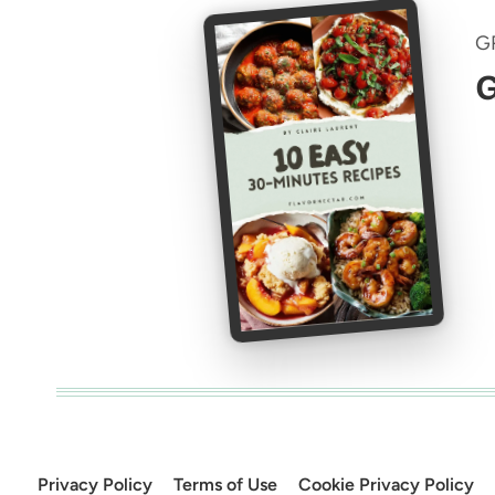
G
G
Privacy Policy
Terms of Use
Cookie Privacy Policy