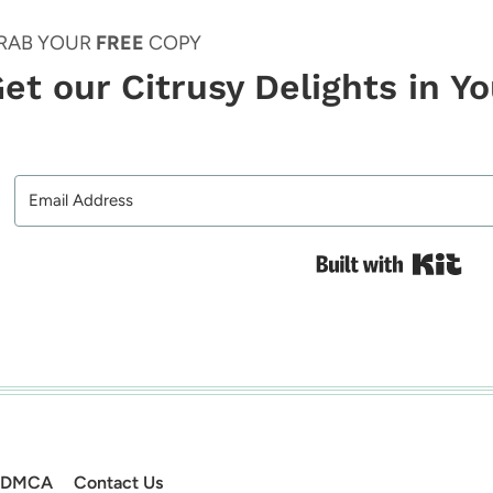
RAB YOUR
FREE
COPY
et our Citrusy Delights in Y
Bui
DMCA
Contact Us