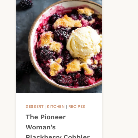
DESSERT
|
KITCHEN
|
RECIPES
The Pioneer
Woman’s
Blackberry Cobbler