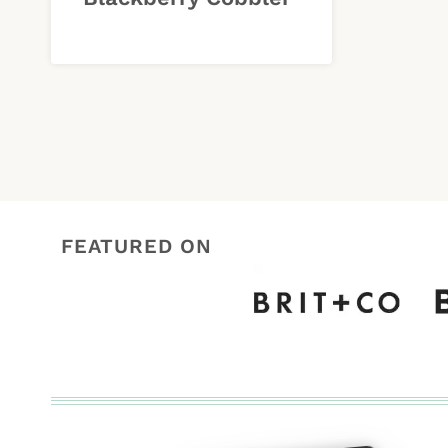
FEATURED ON