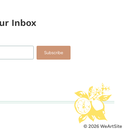
our Inbox
Subscribe
lt with Kit
© 2026 WeArtSite