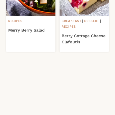
RECIPES
BREAKFAST
|
DESSERT
|
RECIPES
Merry Berry Salad
Berry Cottage Cheese
Clafoutis