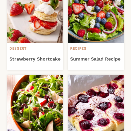
DESSERT
RECIPES
Strawberry Shortcake
Summer Salad Recipe