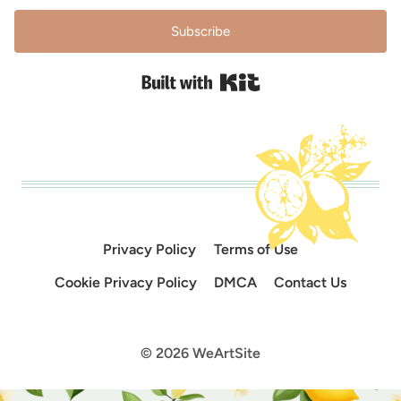
Subscribe
Built with Kit
Privacy Policy
Terms of Use
Cookie Privacy Policy
DMCA
Contact Us
© 2026 WeArtSite