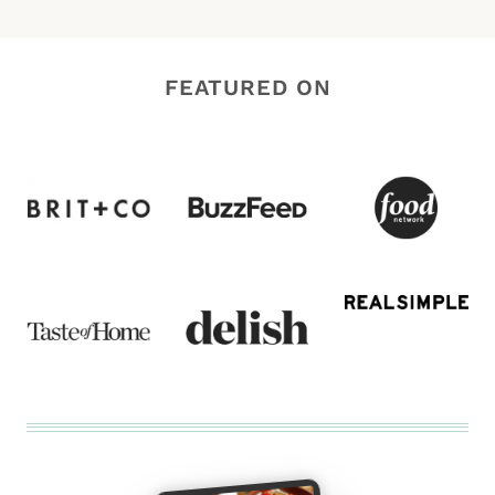
FEATURED ON