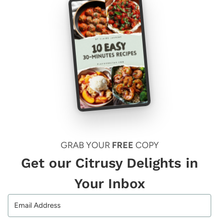
GRAB YOUR
FREE
COPY
Get our Citrusy Delights in
Your Inbox