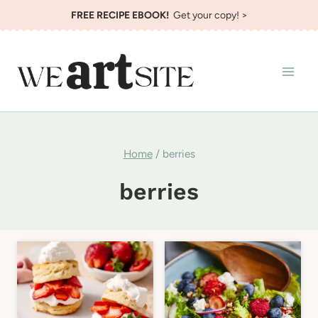
Skip
FREE RECIPE EBOOK!
Get your copy! >
to
content
Home
/
berries
berries