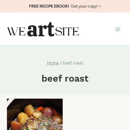
Skip
FREE RECIPE EBOOK!
Get your copy! >
to
content
Home
/
beef roast
beef roast