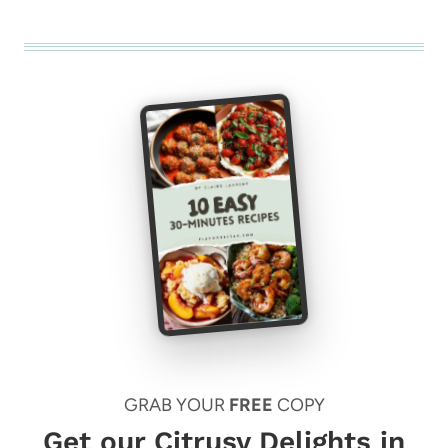
GRAB YOUR
FREE
COPY
Get our Citrusy Delights in