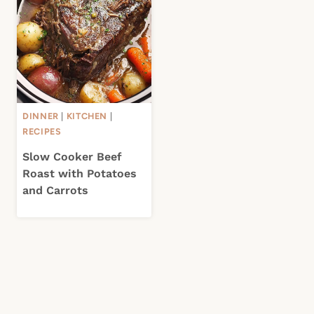
DINNER
|
KITCHEN
|
RECIPES
Slow Cooker Beef
Roast with Potatoes
and Carrots