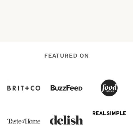
FEATURED ON