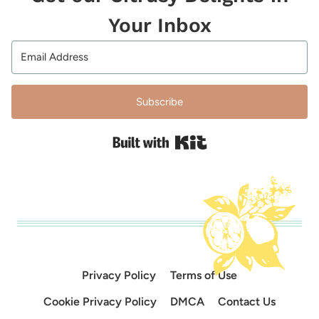
Your Inbox
Subscribe
Built with Kit
Privacy Policy
Terms of Use
Cookie Privacy Policy
DMCA
Contact Us