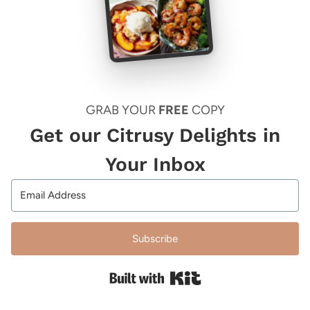
GRAB YOUR
FREE
COPY
Get our Citrusy Delights in
Your Inbox
Subscribe
Built with Kit