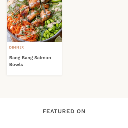
DINNER
Bang Bang Salmon
Bowls
FEATURED ON