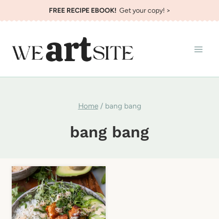
Skip
FREE RECIPE EBOOK!
Get your copy! >
to
content
Home
/
bang bang
bang bang