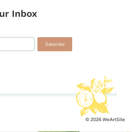
our Inbox
Subscribe
lt with Kit
© 2026 WeArtSite