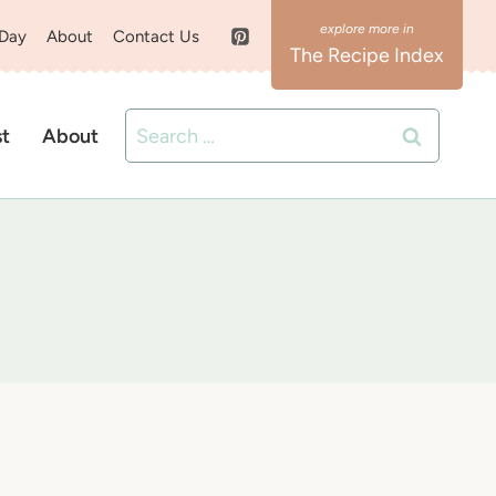
 Day
About
Contact Us
The Recipe Index
Search
st
About
for: