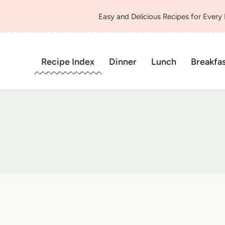
Easy and Delicious Recipes for Every
Recipe Index
Dinner
Lunch
Breakfa