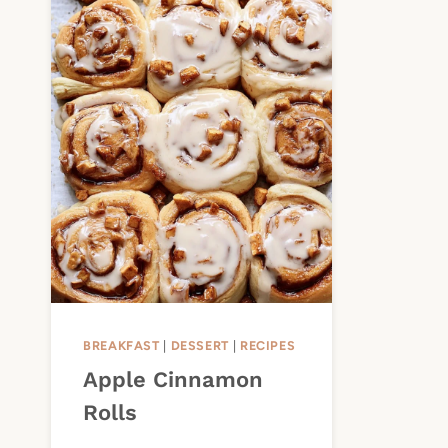
BREAKFAST
|
DESSERT
|
RECIPES
Apple Cinnamon
Rolls