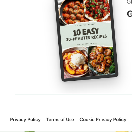
G
G
Privacy Policy
Terms of Use
Cookie Privacy Policy