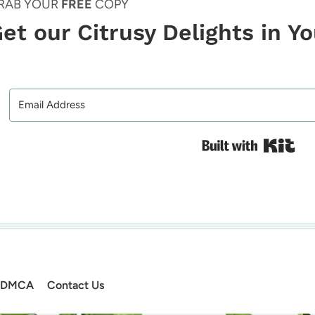
RAB YOUR
FREE
COPY
et our Citrusy Delights in Y
Bui
DMCA
Contact Us