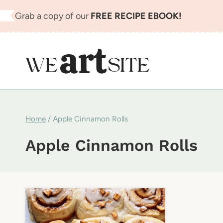
Skip
Grab a copy of our
FREE RECIPE EBOOK!
to
content
Home
/
Apple Cinnamon Rolls
Apple Cinnamon Rolls