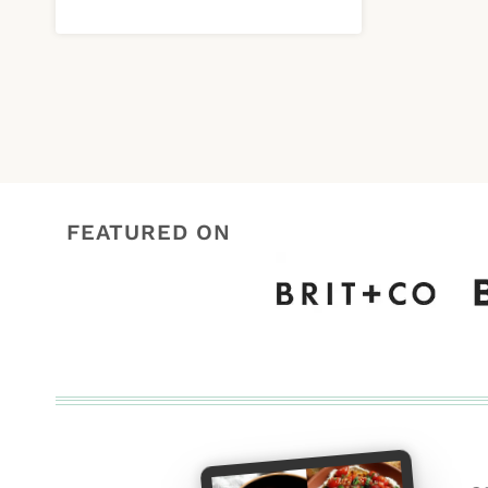
FEATURED ON