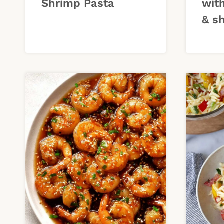
Shrimp Pasta
wit
& s