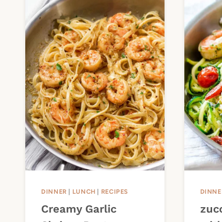
DINNER
|
LUNCH
|
RECIPES
DINNE
Creamy Garlic
zuc