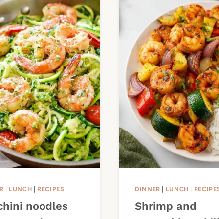
R
|
LUNCH
|
RECIPES
DINNER
|
LUNCH
|
RECIPE
chini noodles
Shrimp and