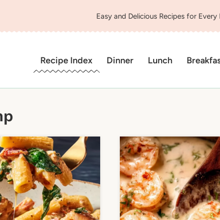
Easy and Delicious Recipes for Every
Recipe Index
Dinner
Lunch
Breakfa
mp