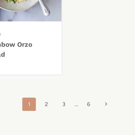
H
nbow Orzo
ad
Next
1
2
3
…
6
Page