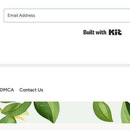
Bui
DMCA
Contact Us