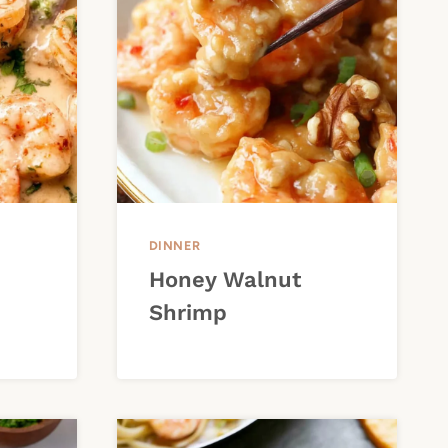
DINNER
Honey Walnut
Shrimp