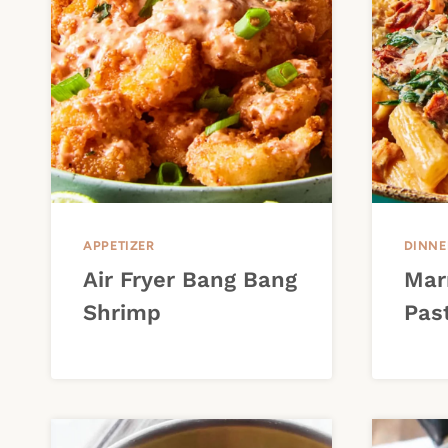
APPETIZER
DINNE
Air Fryer Bang Bang
Mar
Shrimp
Pas