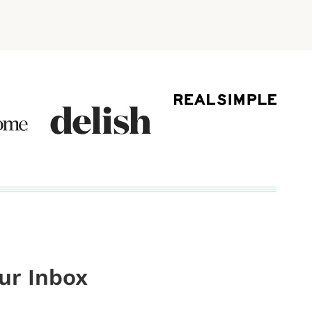
our Inbox