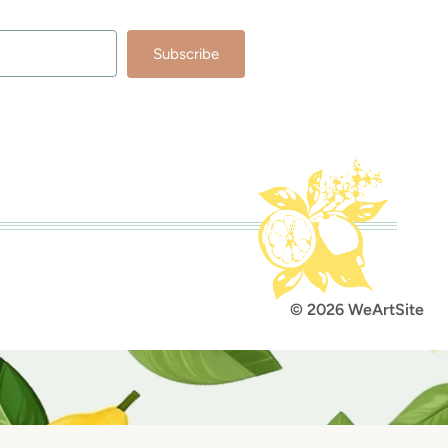
Subscribe
lt with Kit
© 2026 WeArtSite