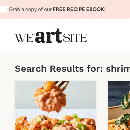
Skip
Grab a copy of our
FREE RECIPE EBOOK!
to
content
Search Results for:
shri