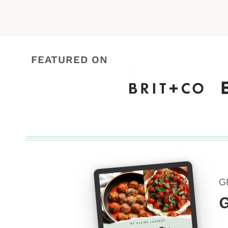
FEATURED ON
G
G