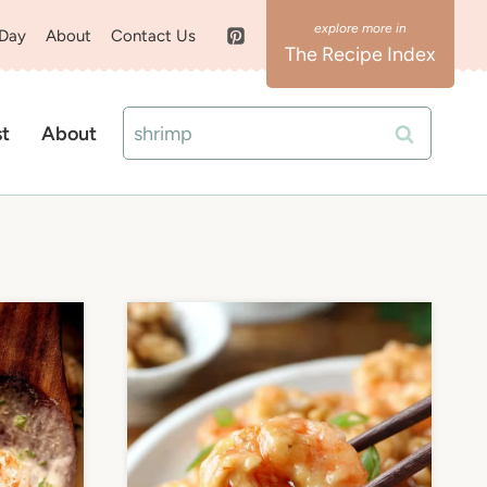
 Day
About
Contact Us
The Recipe Index
Search
st
About
for: