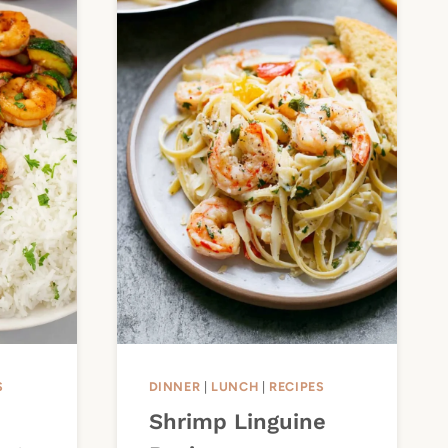
S
DINNER
|
LUNCH
|
RECIPES
Shrimp Linguine