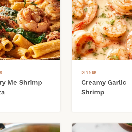
R
DINNER
ry Me Shrimp
Creamy Garlic
ta
Shrimp