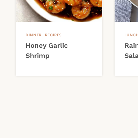
DINNER
|
RECIPES
LUNC
Honey Garlic
Rai
Shrimp
Sal
Page
navigation