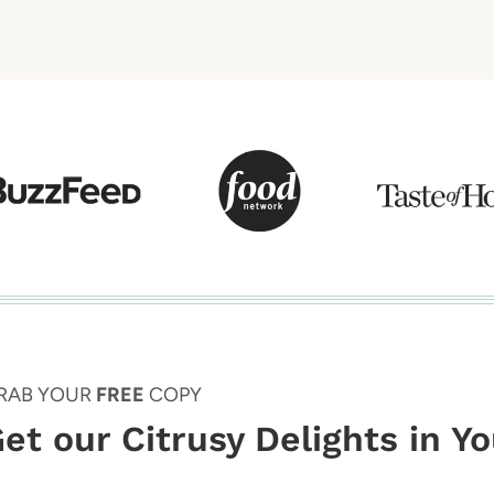
RAB YOUR
FREE
COPY
et our Citrusy Delights in Y