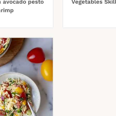
h avocado pesto
Vegetables Skil
hrimp