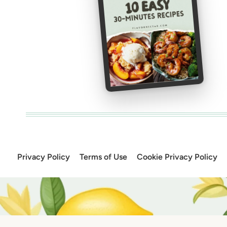
Privacy Policy
Terms of Use
Cookie Privacy Policy