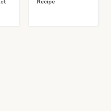
let
Recipe