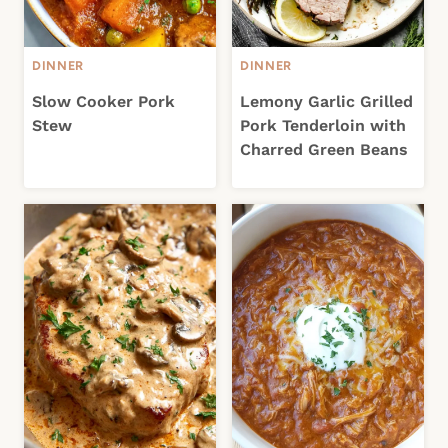
DINNER
DINNER
Slow Cooker Pork
Lemony Garlic Grilled
Stew
Pork Tenderloin with
Charred Green Beans