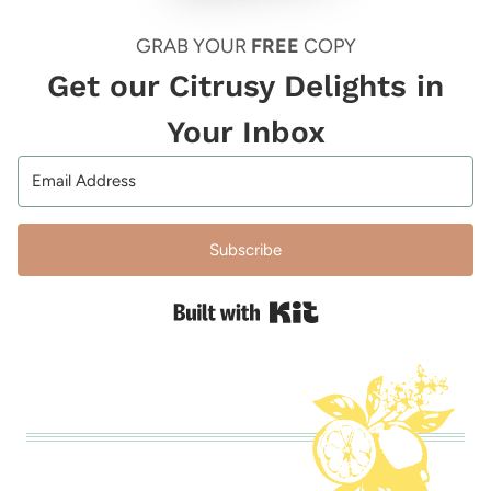
GRAB YOUR
FREE
COPY
Get our Citrusy Delights in
Your Inbox
Subscribe
Built with Kit