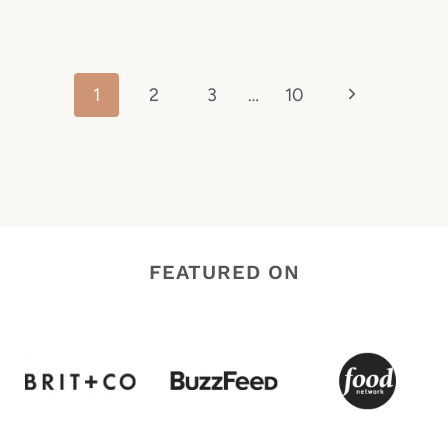
Page
Next
1
2
3
…
10
navigation
Page
FEATURED ON