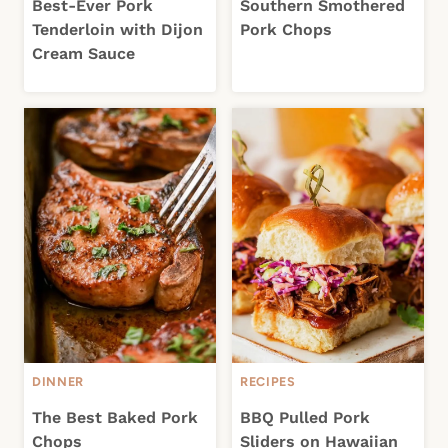
Best-Ever Pork
Southern Smothered
Tenderloin with Dijon
Pork Chops
Cream Sauce
DINNER
RECIPES
The Best Baked Pork
BBQ Pulled Pork
Chops
Sliders on Hawaiian