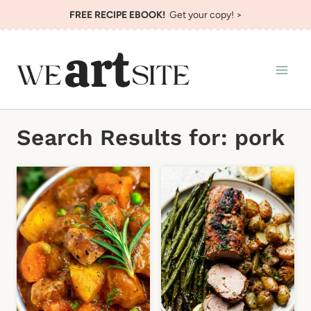
Skip
FREE RECIPE EBOOK!
Get your copy! >
to
content
Search Results for:
pork