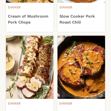
DINNER
DINNER
Cream of Mushroom
Slow Cooker Pork
Pork Chops
Roast Chili
DINNER
DINNER