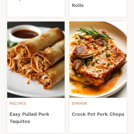
Rolls
RECIPES
DINNER
Easy Pulled Pork
Crock Pot Pork Chops
Taquitos